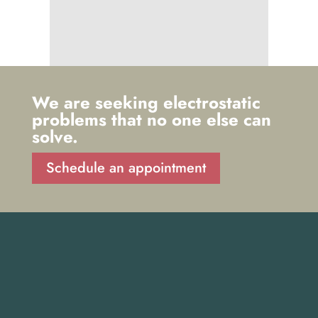
We are seeking electrostatic
problems that no one else can
solve.
Schedule an appointment