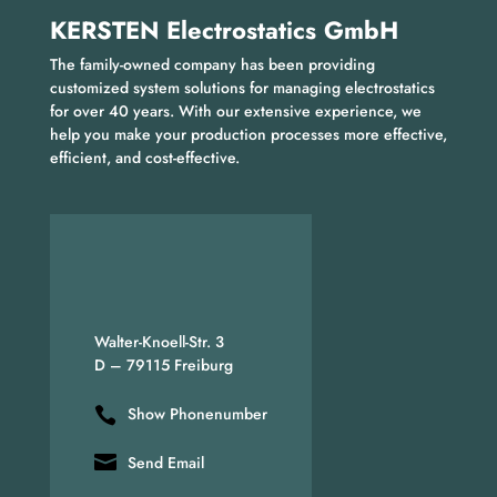
KERSTEN Electrostatics GmbH
The family-owned company has been providing
customized system solutions for managing electrostatics
for over 40 years. With our extensive experience, we
help you make your production processes more effective,
efficient, and cost-effective.
Walter-Knoell-Str. 3
D – 79115 Freiburg
Show Phonenumber
Send Email