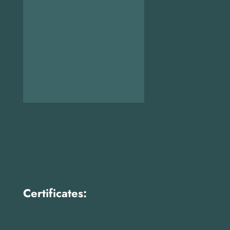
Certificates: