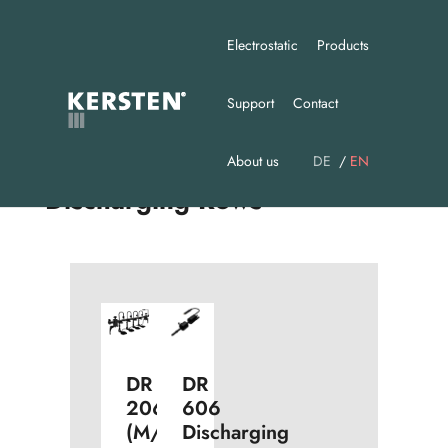
Electrostatic
Products
Support
Contact
About us
DE
EN
Discharging Rows
DR
DR
606
206
Discharging
(M/N)